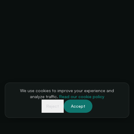
We use cookies to improve your experience and
analyze traffic.
Read our cookie policy
Reject
Accept