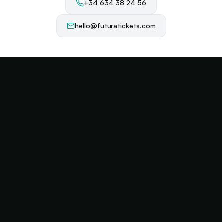
+34 634 38 24 56
hello@futuratickets.com