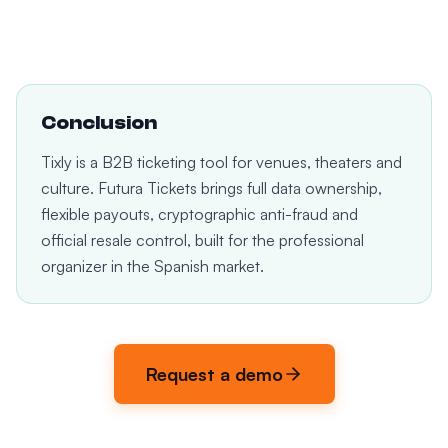
Conclusion
Tixly is a B2B ticketing tool for venues, theaters and
culture. Futura Tickets brings full data ownership,
flexible payouts, cryptographic anti-fraud and
official resale control, built for the professional
organizer in the Spanish market.
Request a demo