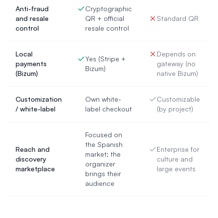
Anti-fraud
Cryptographic
and resale
QR + official
Standard QR
control
resale control
Local
Depends on
Yes (Stripe +
payments
gateway (no
Bizum)
(Bizum)
native Bizum)
Customization
Own white-
Customizable
/ white-label
label checkout
(by project)
Focused on
the Spanish
Reach and
Enterprise for
market; the
discovery
culture and
organizer
marketplace
large events
brings their
audience