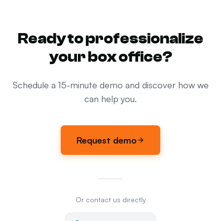
Ready to professionalize
your box office?
Schedule a 15-minute demo and discover how we
can help you.
Request demo
Or contact us directly