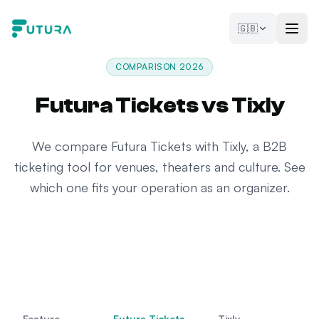
Skip to content
🇬🇧
COMPARISON 2026
Futura Tickets vs Tixly
We compare Futura Tickets with Tixly, a B2B
ticketing tool for venues, theaters and culture. See
which one fits your operation as an organizer.
Feature
Futura Tickets
Tixly