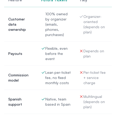
100% owned
Organizer-
Customer
by organizer
oriented
data
(emails,
(depends on
ownership
phones,
plan)
purchases)
Flexible, even
Depends on
Payouts
before the
plan
event
Lean per-ticket
Per-ticket fee
Commission
fee, no fixed
+ service
model
monthly costs
charge
Multilingual
Spanish
Native, team
(depends on
support
based in Spain
plan)